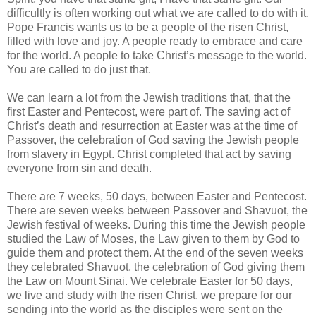
difficultly is often working out what we are called to do with it.
Pope Francis wants us to be a people of the risen Christ,
filled with love and joy. A people ready to embrace and care
for the world. A people to take Christ’s message to the world.
You are called to do just that.
We can learn a lot from the Jewish traditions that, that the
first Easter and Pentecost, were part of. The saving act of
Christ’s death and resurrection at Easter was at the time of
Passover, the celebration of God saving the Jewish people
from slavery in Egypt. Christ completed that act by saving
everyone from sin and death.
There are 7 weeks, 50 days, between Easter and Pentecost.
There are seven weeks between Passover and Shavuot, the
Jewish festival of weeks. During this time the Jewish people
studied the Law of Moses, the Law given to them by God to
guide them and protect them. At the end of the seven weeks
they celebrated Shavuot, the celebration of God giving them
the Law on Mount Sinai. We celebrate Easter for 50 days,
we live and study with the risen Christ, we prepare for our
sending into the world as the disciples were sent on the