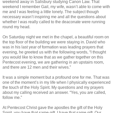
weekend away in Salisbury studying Canon Law. That
weekend I remember Gail, my wife, wasn’t able to come with
me and I was feeling a little lonely. The subject though
necessary wasn’t inspiring me and all the questions about
whether I was really called to the deaconate were running
round my head.
On Saturday night we met in the chapel, a beautiful room on
the top floor of the building we were staying in. David who
was in his last year of formation was leading prayers that
evening, he greeted us with the following words, “I thought
you would like to know that as we gather together on this
Pentecost evening, we are gathering in an upstairs room,
and there are 12 men and their wives.”
It was a simple moment but a profound one for me. That was
one of the moment’s in my life when I physically experienced
the touch of the Holy Spirit. My questions and my prayers
about my calling received an answer. “Yes, you are called,
follow me.”
At Pentecost Christ gave the apostles the gift of the Holy
Spirit, you have that same gift, I have that same gift. Our