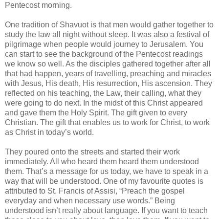
Pentecost morning.
One tradition of Shavuot is that men would gather together to
study the law all night without sleep. It was also a festival of
pilgrimage when people would journey to Jerusalem. You
can start to see the background of the Pentecost readings
we know so well. As the disciples gathered together after all
that had happen, years of travelling, preaching and miracles
with Jesus, His death, His resurrection, His ascension. They
reflected on his teaching, the Law, their calling, what they
were going to do next. In the midst of this Christ appeared
and gave them the Holy Spirit. The gift given to every
Christian. The gift that enables us to work for Christ, to work
as Christ in today’s world.
They poured onto the streets and started their work
immediately. All who heard them heard them understood
them. That’s a message for us today, we have to speak in a
way that will be understood. One of my favourite quotes is
attributed to St. Francis of Assisi, “Preach the gospel
everyday and when necessary use words.” Being
understood isn’t really about language. If you want to teach