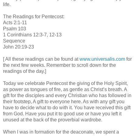
life.
The Readings for Pentecost:
Acts 2:1-11
Psalm 103
1 Corinthians 12:3-7, 12-13
Sequence
John 20:19-23
[ All these readings can be found at
www.universalis.com
for
the next few weeks. Remember to scroll down for the
readings of the day.]
Today we celebrate Pentecost the giving of the Holy Spirit,
as power as tongues of fire, as gentle as Christ’s breath. A
gift for the disciples and every Christian who has followed in
their footstep, A gift to everyone here. As with any gift you
have to decide what to do with it. You have received this gift
from God. Have you put it to good use or have you left it
unused at the back of the proverbial wardrobe.
When I was in formation for the deaconate, we spent a