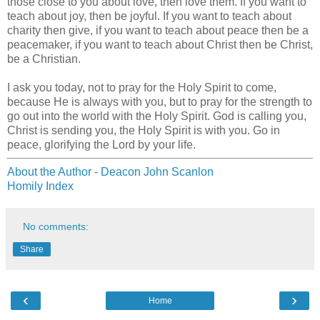
those close to you about love, then love them. If you want to
teach about joy, then be joyful. If you want to teach about
charity then give, if you want to teach about peace then be a
peacemaker, if you want to teach about Christ then be Christ,
be a Christian.
I ask you today, not to pray for the Holy Spirit to come,
because He is always with you, but to pray for the strength to
go out into the world with the Holy Spirit. God is calling you,
Christ is sending you, the Holy Spirit is with you. Go in
peace, glorifying the Lord by your life.
About the Author - Deacon John Scanlon
Homily Index
No comments:
Share
‹
›
Home