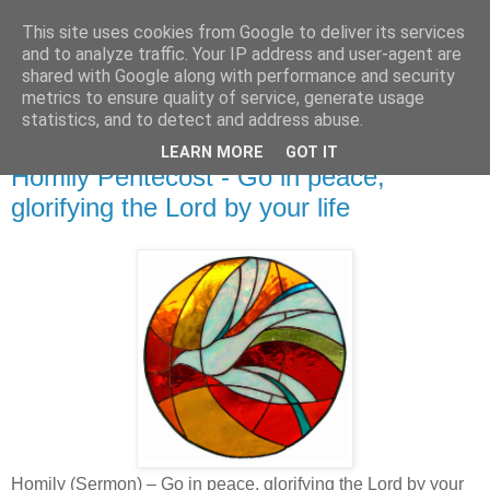
This site uses cookies from Google to deliver its services
and to analyze traffic. Your IP address and user-agent are
shared with Google along with performance and security
metrics to ensure quality of service, generate usage
statistics, and to detect and address abuse.
▼
LEARN MORE
GOT IT
Homily Pentecost - Go in peace,
glorifying the Lord by your life
Homily (Sermon) – Go in peace, glorifying the Lord by your