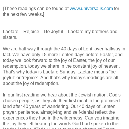
[These readings can be found at
www.universalis.com
for
the next few weeks.]
Laetare – Rejoice – Be Joyful – Laetare my brothers and
sisters.
We are half way through the 40 days of Lent, over halfway in
fact. We have only 18 more Lenten days before Easter, and
today we look forward to the joy of Easter, the joy of our
redemption, today we share in the constant joy of heaven.
That's why today is Laetare Sunday, Laetare means “be
joyful” or “rejoice”. And that's why today's readings are all
about the joy of redemption.
In our first reading we hear about the Jewish nation, God's
chosen people, as they ate their first meal in the promised
land after 40 years of wandering. Our 40 days of Lenten
prayer, penitence, almsgiving and self-denial reflect the
experiences they had in the wilderness. Can you imagine
the joy they felt hearing the words God had spoken to their