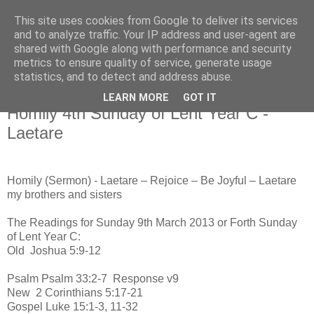
This site uses cookies from Google to deliver its services
and to analyze traffic. Your IP address and user-agent are
shared with Google along with performance and security
metrics to ensure quality of service, generate usage
statistics, and to detect and address abuse.
▼
LEARN MORE
GOT IT
Homily 4th Sunday of Lent Year C -
Laetare
Homily (Sermon) - Laetare – Rejoice – Be Joyful – Laetare
my brothers and sisters
The Readings for Sunday 9th March 2013 or Forth Sunday
of Lent Year C:
Old
Joshua 5:9-12
Psalm
Psalm 33:2-7 Response v9
New
2 Corinthians 5:17-21
Gospel
Luke 15:1-3, 11-32