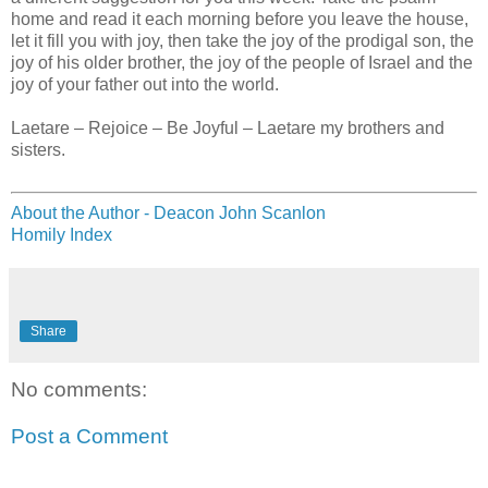
home and read it each morning before you leave the house,
let it fill you with joy, then take the joy of the prodigal son, the
joy of his older brother, the joy of the people of Israel and the
joy of your father out into the world.
Laetare – Rejoice – Be Joyful – Laetare my brothers and
sisters.
About the Author - Deacon John Scanlon
Homily Index
Share
No comments:
Post a Comment