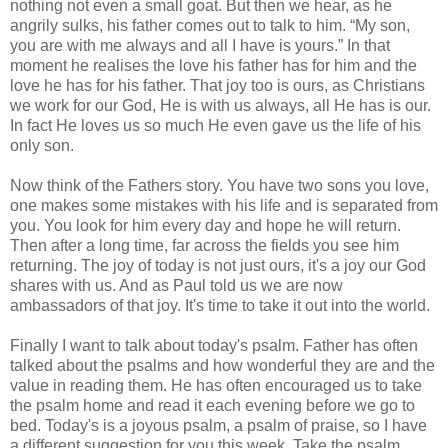
nothing not even a small goat. But then we hear, as he
angrily sulks, his father comes out to talk to him. “My son,
you are with me always and all I have is yours.” In that
moment he realises the love his father has for him and the
love he has for his father. That joy too is ours, as Christians
we work for our God, He is with us always, all He has is our.
In fact He loves us so much He even gave us the life of his
only son.
Now think of the Fathers story. You have two sons you love,
one makes some mistakes with his life and is separated from
you. You look for him every day and hope he will return.
Then after a long time, far across the fields you see him
returning. The joy of today is not just ours, it's a joy our God
shares with us. And as Paul told us we are now
ambassadors of that joy. It's time to take it out into the world.
Finally I want to talk about today's psalm. Father has often
talked about the psalms and how wonderful they are and the
value in reading them. He has often encouraged us to take
the psalm home and read it each evening before we go to
bed. Today's is a joyous psalm, a psalm of praise, so I have
a different suggestion for you this week. Take the psalm