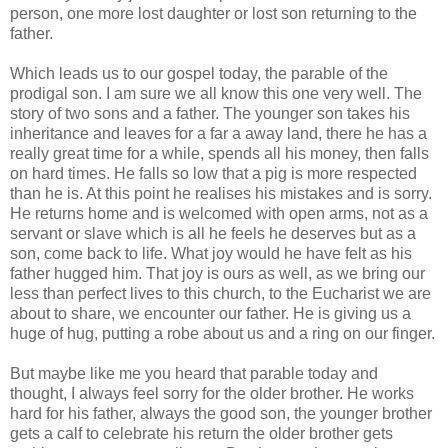
person, one more lost daughter or lost son returning to the
father.
Which leads us to our gospel today, the parable of the
prodigal son. I am sure we all know this one very well. The
story of two sons and a father. The younger son takes his
inheritance and leaves for a far a away land, there he has a
really great time for a while, spends all his money, then falls
on hard times. He falls so low that a pig is more respected
than he is. At this point he realises his mistakes and is sorry.
He returns home and is welcomed with open arms, not as a
servant or slave which is all he feels he deserves but as a
son, come back to life. What joy would he have felt as his
father hugged him. That joy is ours as well, as we bring our
less than perfect lives to this church, to the Eucharist we are
about to share, we encounter our father. He is giving us a
huge of hug, putting a robe about us and a ring on our finger.
But maybe like me you heard that parable today and
thought, I always feel sorry for the older brother. He works
hard for his father, always the good son, the younger brother
gets a calf to celebrate his return the older brother gets