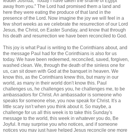
leader Joshua, “Today I have taken the shame of Egypt
away from you.” The Lord had promised them a land and
here they were eating the produce of that land in the
presence of the Lord. Now imagine the joy we will feel in a
few short weeks as we celebrate the resurrection of our Lord
Jesus, the Christ, on Easter Sunday, and know that through
his death and resurrection we have been reconciled to God.
This joy is what Paul is writing to the Corinthians about, and
the message Paul had for the Corinthians is also for us
today. We have been redeemed, reconciled, saved, forgiven,
washed clean. We, through the death of the sinless one for
us, can sit down with God at the banquet in heaven. We
know this, as the Corinthians knew this, but many in our
world, as many in their world don't know this. Paul
challenges us, he challenges you, he challenges me, to be
ambassadors for Christ. An ambassador is someone who
speaks for someone else, you now speak for Christ. It's a
little scary isn't when you think about it. So maybe, a
challenge for us all this week is to take this Sunday's
message to the world, this week in whatever you do, Be
Joyful. It may surprise you who notices, and if someone
notices you may just have helped Jesus reconcile one more