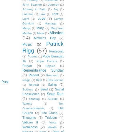
John Scanlon
(1)
Journey
(1)
Journey in Faith
(1)
Joy
(1)
Lent
(4)
Laetare
(1)
Law
(1)
Love
(7)
Light
(1)
Lumen
Gentium
(1)
Marriage
(1)
Mary
(2)
Martyr
(1)
Mary and
Mission
Martha
(1)
Mass
(1)
(14)
Mother's Day
(2)
Patrick
Music
(5)
Rigg
(57)
Pentecost
(2)
Pope Benedict
Poems
(1)
16
(3)
Pope Francis
(1)
Prayer
(4)
Rejoice
(1)
Remembrance Sunday
(6)
Repent
(2)
Rescued
(1)
resign
(1)
Rest
(1)
Resurection
r Post
Saints
(2)
(1)
Retreat
(1)
Seed
(2)
Social
Science
(1)
Soup Run
Conscience
(2)
(5)
Starting
(1)
Suicide
(1)
Talents
(1)
Ten
The
Commandments
(1)
Church
(2)
The Cross
(2)
Thoughts
(3)
Triduum
(4)
Vatican II
(3)
Voice
(1)
Weakness
(2)
Wealth
(1)
Year of
Witness
(1)
Word
(1)