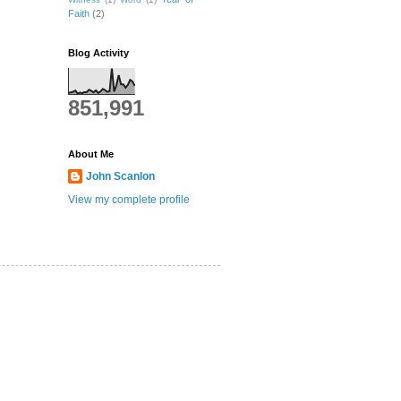
Faith
(2)
Blog Activity
851,991
About Me
John Scanlon
View my complete profile