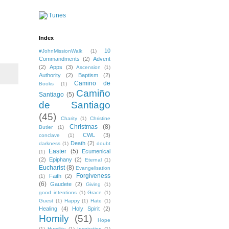
Index
10
#JohnMissionWalk
(1)
Commandments
(2)
Advent
(2)
Apps
(3)
Ascension
(1)
Authority
(2)
Baptism
(2)
Camino de
Books
(1)
Camiño
Santiago
(5)
de Santiago
(45)
Charity
(1)
Christine
Christmas
(8)
Butler
(1)
CWL
(3)
conclave
(1)
Death
(2)
darkness
(1)
doubt
Easter
(5)
Ecumenical
(1)
(2)
Epiphany
(2)
Eternal
(1)
Eucharist
(8)
Evangelisation
Forgiveness
Faith
(2)
(1)
(6)
Gaudete
(2)
Giving
(1)
good intentions
(1)
Grace
(1)
Guest
(1)
Happy
(1)
Hate
(1)
Healing
(4)
Holy Spirit
(2)
Homily
(51)
Hope
(1)
Humility
(1)
Inspiration
(1)