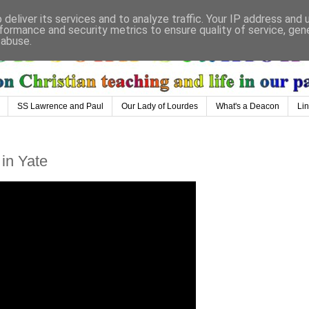
deliver its services and to analyze traffic. Your IP address and
formance and security metrics to ensure quality of service, ge
 abuse.
SS Lawrence and Paul
Our Lady of Lourdes
What's a Deacon
Li
 in Yate