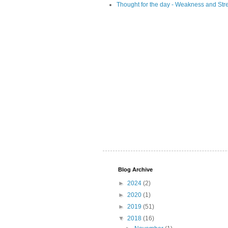
Thought for the day - Weakness and Str
Blog Archive
►
2024
(2)
►
2020
(1)
►
2019
(51)
▼
2018
(16)