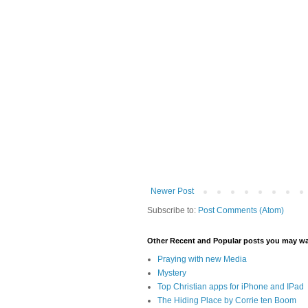
Newer Post
Subscribe to:
Post Comments (Atom)
Other Recent and Popular posts you may wan
Praying with new Media
Mystery
Top Christian apps for iPhone and IPad
The Hiding Place by Corrie ten Boom