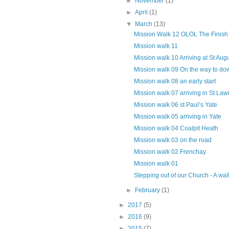
►
November
(1)
►
April
(1)
▼
March
(13)
Mission Walk 12 OLOL The Finish
Mission walk 11
Mission walk 10 Arriving at St Aug
Mission walk 09 On the way to d
Mission walk 08 an early start
Mission walk 07 arriving in St Law
Mission walk 06 st Paul’s Yate
Mission walk 05 arriving in Yate
Mission walk 04 Coalpit Heath
Mission walk 03 on the road
Mission walk 02 Frenchay
Mission walk 01
Stepping out of our Church - A walk
►
February
(1)
►
2017
(5)
►
2016
(9)
►
2015
(7)