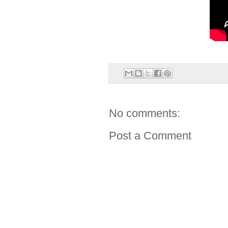
No comments:
Post a Comment