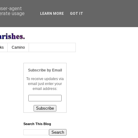
 user-agent
nerate usage
LEARN MORE
GOT IT
nks
Camino
Subscribe by Email
To receive updates via
email just enter your
email address:
Search This Blog