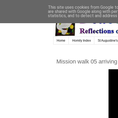
This site uses cookies from Google to 
are shared with Google along with per
statistics, and to detect and address
Home
Homily Index
St Augustine's
Mission walk 05 arriving