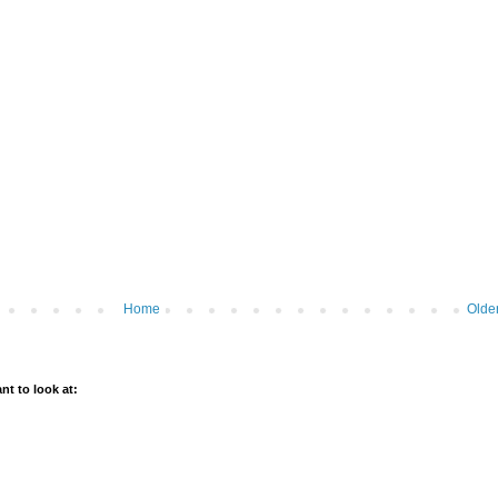
Home
Olde
t to look at: