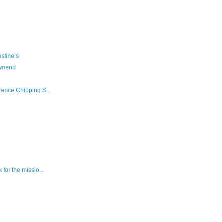
ustine’s
ownend
rence Chipping S...
 for the missio...