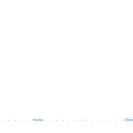
Home
Olde