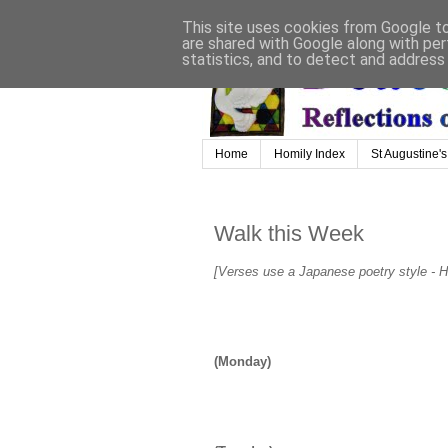
This site uses cookies from Google to 
are shared with Google along with per
statistics, and to detect and address
Home
Homily Index
St Augustine's
Walk this Week
[Verses use a Japanese poetry style - Ha
(Monday)