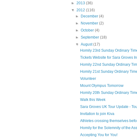
►
2013
(36)
▼
2012
(116)
►
December
(4)
►
November
(2)
►
October
(4)
►
September
(18)
▼
August
(17)
Homily 23rd Sunday Ordinary Time Y
Tickets Website for Sara Groves Inv
Homily 22nd Sunday Ordinary Time
Homily 21st Sunday Ordinary Time
Volunteer
Mount Olympus Tomorrow
Homily 20th Sunday Ordinary Time 
Walk this Week
Sara Groves UK Tour Update - To
Invitation to join Kiva
Athletes crossing themselves befo
Homily for the Solemnity of the Ass
Accepting You for You!