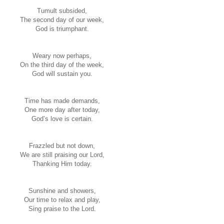
Tumult subsided,
The second day of our week,
God is triumphant.
Weary now perhaps,
On the third day of the week,
God will sustain you.
Time has made demands,
One more day after today,
God’s love is certain.
Frazzled but not down,
We are still praising our Lord,
Thanking Him today.
Sunshine and showers,
Our time to relax and play,
Sing praise to the Lord.