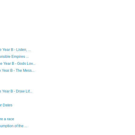
ear B - Listen, ...
isible Empires ...
 Year B - Gods Lov...
 Year B - The Mess...
Year B - Draw Lif...
ur Dates
re a race
umption of the ...