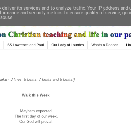
deliver its services and to analyze traffic. Your IP address and
formance and security metrics to ensure quality of service, ge
 abuse.
SS Lawrence and Paul
Our Lady of Lourdes
What's a Deacon
Li
iku - 3 lines, 5 beats, 7 beats and 5 beats!]
Walk this Week.
Mayhem expected,
The first day of our week,
Our God will prevail.