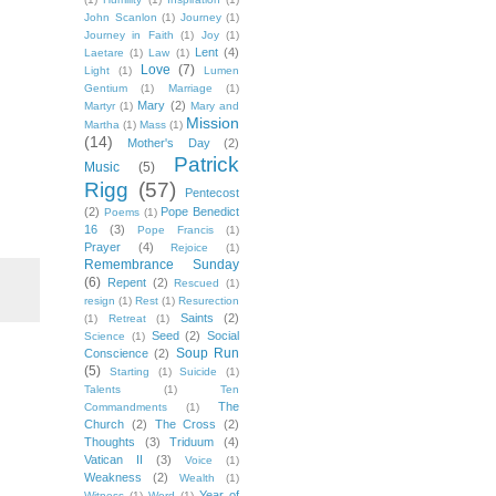
John Scanlon
(1)
Journey
(1)
Journey in Faith
(1)
Joy
(1)
Lent
(4)
Laetare
(1)
Law
(1)
Love
(7)
Light
(1)
Lumen
Gentium
(1)
Marriage
(1)
Mary
(2)
Martyr
(1)
Mary and
Mission
Martha
(1)
Mass
(1)
(14)
Mother's Day
(2)
Patrick
Music
(5)
Rigg
(57)
Pentecost
(2)
Pope Benedict
Poems
(1)
16
(3)
Pope Francis
(1)
Prayer
(4)
Rejoice
(1)
Remembrance Sunday
(6)
Repent
(2)
Rescued
(1)
resign
(1)
Rest
(1)
Resurection
Saints
(2)
(1)
Retreat
(1)
Seed
(2)
Social
Science
(1)
Soup Run
Conscience
(2)
(5)
Starting
(1)
Suicide
(1)
Talents
(1)
Ten
The
Commandments
(1)
Church
(2)
The Cross
(2)
Thoughts
(3)
Triduum
(4)
Vatican II
(3)
Voice
(1)
Weakness
(2)
Wealth
(1)
Year of
Witness
(1)
Word
(1)