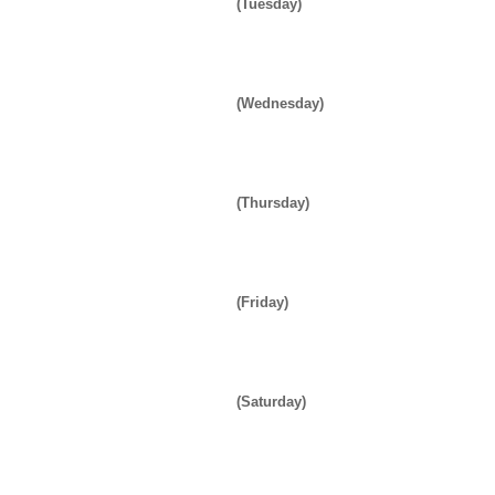
(Tuesday)
(Wednesday)
(Thursday)
(Friday)
(Saturday)