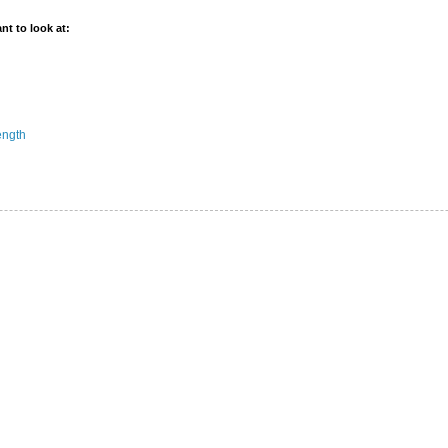
t to look at:
ength