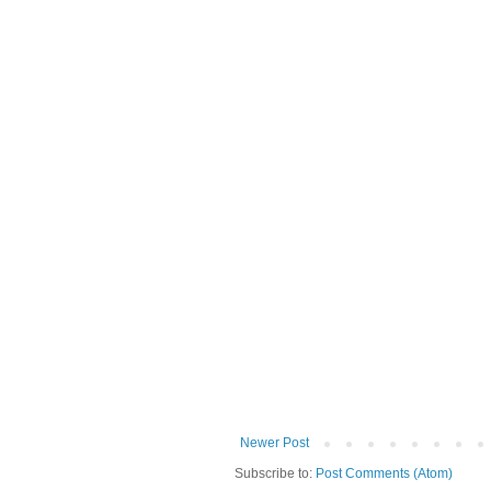
Newer Post
Subscribe to:
Post Comments (Atom)