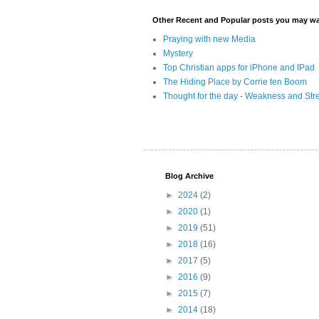
Other Recent and Popular posts you may wan
Praying with new Media
Mystery
Top Christian apps for iPhone and IPad
The Hiding Place by Corrie ten Boom
Thought for the day - Weakness and Str
Blog Archive
►
2024
(2)
►
2020
(1)
►
2019
(51)
►
2018
(16)
►
2017
(5)
►
2016
(9)
►
2015
(7)
►
2014
(18)