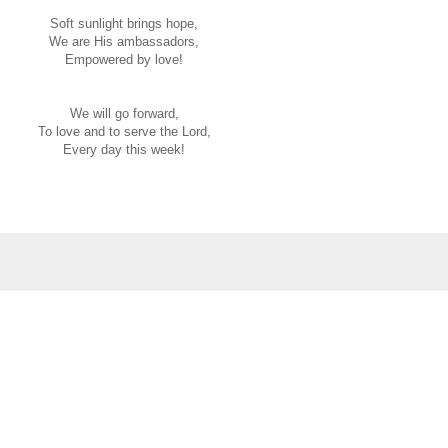
Soft sunlight brings hope,
We are His ambassadors,
Empowered by love!
We will go forward,
To love and to serve the Lord,
Every day this week!