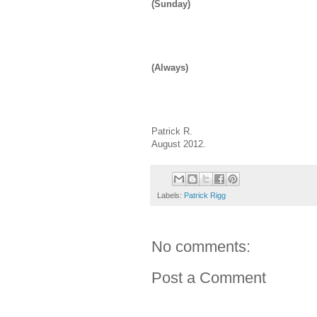
(Sunday)
(Always)
Patrick R.
August 2012.
Labels:
Patrick Rigg
No comments:
Post a Comment