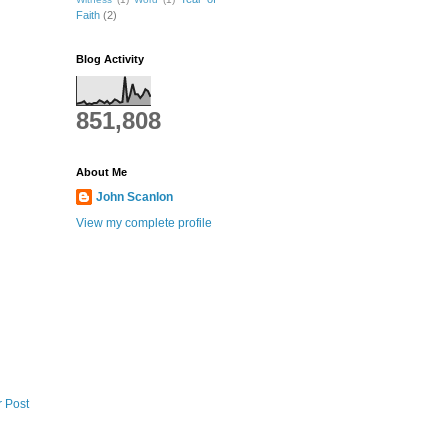
Faith
(2)
Blog Activity
851,808
About Me
John Scanlon
View my complete profile
r Post