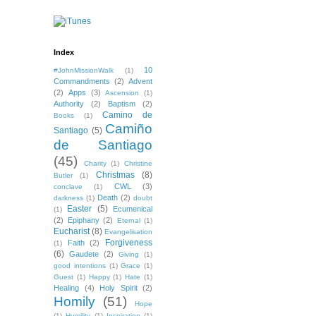
Index
10
#JohnMissionWalk
(1)
Commandments
(2)
Advent
(2)
Apps
(3)
Ascension
(1)
Authority
(2)
Baptism
(2)
Camino de
Books
(1)
Camiño
Santiago
(5)
de Santiago
(45)
Charity
(1)
Christine
Christmas
(8)
Butler
(1)
CWL
(3)
conclave
(1)
Death
(2)
darkness
(1)
doubt
Easter
(5)
Ecumenical
(1)
(2)
Epiphany
(2)
Eternal
(1)
Eucharist
(8)
Evangelisation
Forgiveness
Faith
(2)
(1)
(6)
Gaudete
(2)
Giving
(1)
good intentions
(1)
Grace
(1)
Guest
(1)
Happy
(1)
Hate
(1)
Healing
(4)
Holy Spirit
(2)
Homily
(51)
Hope
(1)
Humility
(1)
Inspiration
(1)