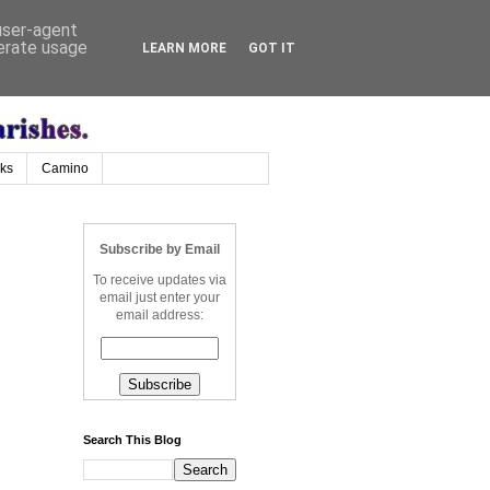
 user-agent
nerate usage
LEARN MORE
GOT IT
nks
Camino
Subscribe by Email
To receive updates via
email just enter your
email address:
Search This Blog