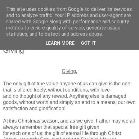
This site uses cookies from Google to deliver its services
and to analyze traffic. Your IP address and user-agent are
shared with Google along with performance and security
metrics to ensure quality of service, generate usage
statistics, and to detect and address abuse.
▼
LEARN MORE
GOT IT
Giving
Giving.
The only gift of true value anyone of us can give is the one
that is offered freely, without conditions, with love
and no thought of any reward. Anything else is damaged
goods, without worth and simply an end to a means; our own
satisfaction and glorification!
At this Christmas season, and as we give, Father may we all
always remember that special free gift given
for each one of us; the gift of eternal life through Christ