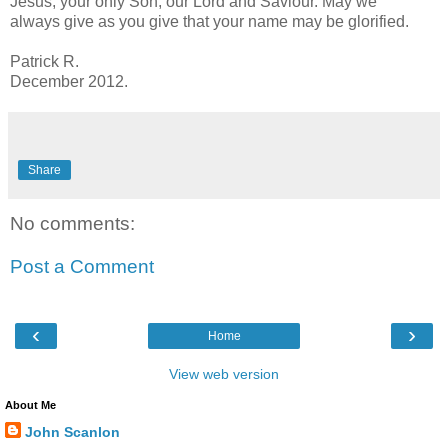
Jesus, your only Son, our Lord and Saviour. May we
always give as you give that your name may be glorified.
Patrick R.
December 2012.
Share
No comments:
Post a Comment
‹
›
Home
View web version
About Me
John Scanlon