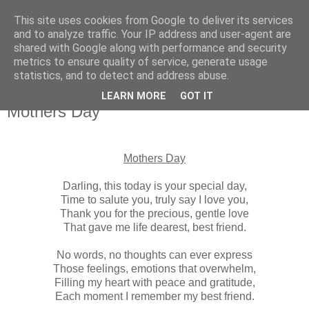
This site uses cookies from Google to deliver its services
and to analyze traffic. Your IP address and user-agent are
shared with Google along with performance and security
metrics to ensure quality of service, generate usage
statistics, and to detect and address abuse.
▼
LEARN MORE
GOT IT
Mothers Day
Mothers Day
Darling, this today is your special day,
Time to salute you, truly say I love you,
Thank you for the precious, gentle love
That gave me life dearest, best friend.
No words, no thoughts can ever express
Those feelings, emotions that overwhelm,
Filling my heart with peace and gratitude,
Each moment I remember my best friend.