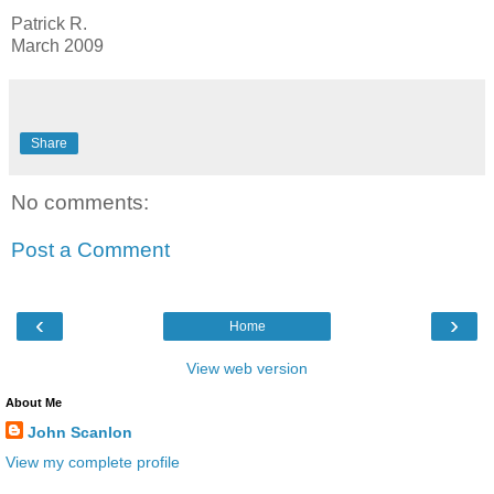
Patrick R.
March 2009
Share
No comments:
Post a Comment
‹
›
Home
View web version
About Me
John Scanlon
View my complete profile