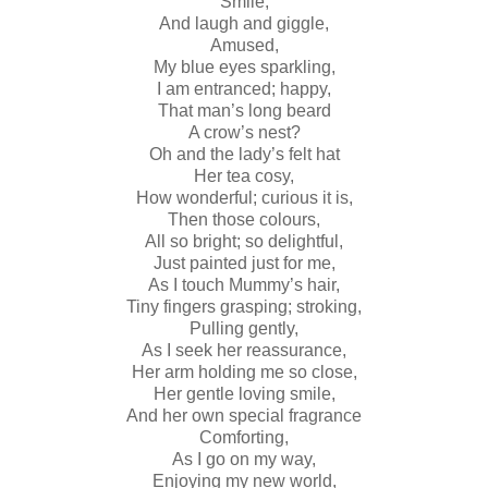
Smile,
And laugh and giggle,
Amused,
My blue eyes sparkling,
I am entranced; happy,
That man’s long beard
A crow’s nest?
Oh and the lady’s felt hat
Her tea cosy,
How wonderful; curious it is,
Then those colours,
All so bright; so delightful,
Just painted just for me,
As I touch Mummy’s hair,
Tiny fingers grasping; stroking,
Pulling gently,
As I seek her reassurance,
Her arm holding me so close,
Her gentle loving smile,
And her own special fragrance
Comforting,
As I go on my way,
Enjoying my new world,