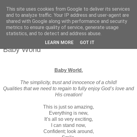
This site uses cookies from Google to deliver its services
and to analyze traffic. Your IP address and user-agent are
shared with Google along with performance and security
metrics to ensure quality of service, generate usage
statistics, and to detect and address abuse.
▼
LEARN MORE
GOT IT
Baby World
Baby World.
The simplicity, trust and innocence of a child!
Qualities that we need to regain to fully enjoy God’s love and
His creation!
This is just so amazing,
Everything is new,
It’s all so very exciting,
I can stand now,
Confident; look around,