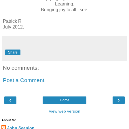
Learning,
Bringing joy to all I see.
Patrick R
July 2012.
Share
No comments:
Post a Comment
‹
›
Home
View web version
About Me
John Scanlon